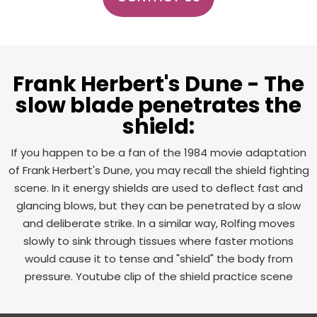
Frank Herbert's Dune - The
slow blade penetrates the
shield:
If you happen to be a fan of the 1984 movie adaptation
of Frank Herbert's Dune, you may recall the shield fighting
scene. In it energy shields are used to deflect fast and
glancing blows, but they can be penetrated by a slow
and deliberate strike. In a similar way, Rolfing moves
slowly to sink through tissues where faster motions
would cause it to tense and "shield" the body from
pressure. Youtube clip of the shield practice scene