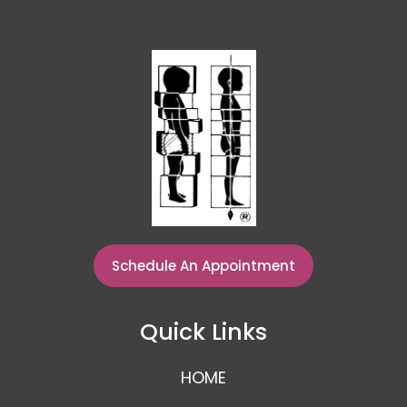
Schedule An Appointment
Quick Links
HOME