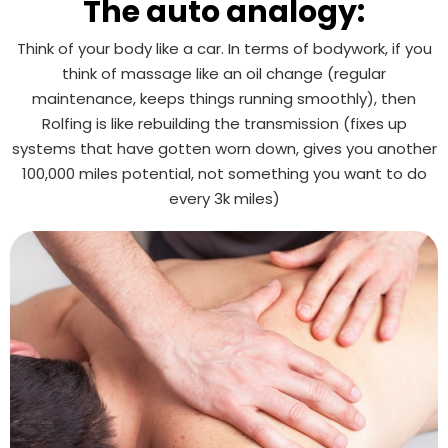
The auto analogy:
Think of your body like a car. In terms of bodywork, if you
think of massage like an oil change (regular
maintenance, keeps things running smoothly), then
Rolfing is like rebuilding the transmission (fixes up
systems that have gotten worn down, gives you another
100,000 miles potential, not something you want to do
every 3k miles)