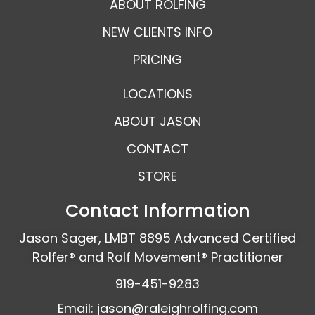
ABOUT ROLFING
NEW CLIENTS INFO
PRICING
LOCATIONS
ABOUT JASON
CONTACT
STORE
Contact Information
Jason Sager, LMBT 8895 Advanced Certified
Rolfer® and Rolf Movement® Practitioner
919-451-9283
Email:
jason@raleighrolfing.com