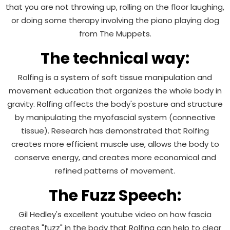
that you are not throwing up, rolling on the floor laughing,
or doing some therapy involving the piano playing dog
from The Muppets.
The technical way:
Rolfing is a system of soft tissue manipulation and
movement education that organizes the whole body in
gravity. Rolfing affects the body's posture and structure
by manipulating the myofascial system (connective
tissue). Research has demonstrated that Rolfing
creates more efficient muscle use, allows the body to
conserve energy, and creates more economical and
refined patterns of movement.
The Fuzz Speech:
Gil Hedley's excellent youtube video on how fascia
creates "fuzz" in the body that Rolfing can help to clear