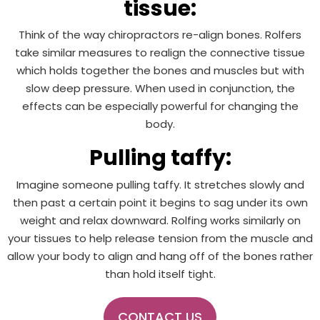
tissue:
Think of the way chiropractors re-align bones. Rolfers
take similar measures to realign the connective tissue
which holds together the bones and muscles but with
slow deep pressure. When used in conjunction, the
effects can be especially powerful for changing the
body.
Pulling taffy:
Imagine someone pulling taffy. It stretches slowly and
then past a certain point it begins to sag under its own
weight and relax downward. Rolfing works similarly on
your tissues to help release tension from the muscle and
allow your body to align and hang off of the bones rather
than hold itself tight.
CONTACT US