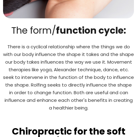
The form/
function cycle:
There is a cyclical relationship where the things we do
with our body influence the shape it takes and the shape
our body takes influences the way we use it. Movement
therapies like yoga, Alexander technique, dance, etc.
seek to intervene in the function of the body to influence
the shape. Rolfing seeks to directly influence the shape
in order to change function. Both are useful and can
influence and enhance each other's benefits in creating
a healthier being.
Chiropractic for the soft