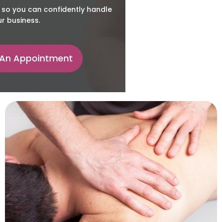
 so you can confidently handle
r business.
 An Appointment