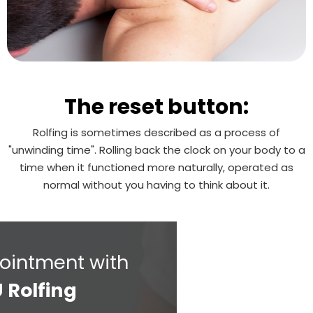
The reset button:
Rolfing is sometimes described as a process of
"unwinding time". Rolling back the clock on your body to a
time when it functioned more naturally, operated as
normal without you having to think about it.
ointment with
 Rolfing