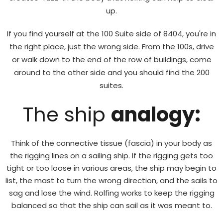
up.
If you find yourself at the 100 Suite side of 8404, you're in
the right place, just the wrong side. From the 100s, drive
or walk down to the end of the row of buildings, come
around to the other side and you should find the 200
suites.
The ship
analogy:
Think of the connective tissue (fascia) in your body as
the rigging lines on a sailing ship. If the rigging gets too
tight or too loose in various areas, the ship may begin to
list, the mast to turn the wrong direction, and the sails to
sag and lose the wind. Rolfing works to keep the rigging
balanced so that the ship can sail as it was meant to.