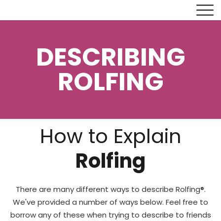
DESCRIBING
ROLFING
How to Explain
Rolfing
There are many different ways to describe Rolfing®.
We've provided a number of ways below. Feel free to
borrow any of these when trying to describe to friends