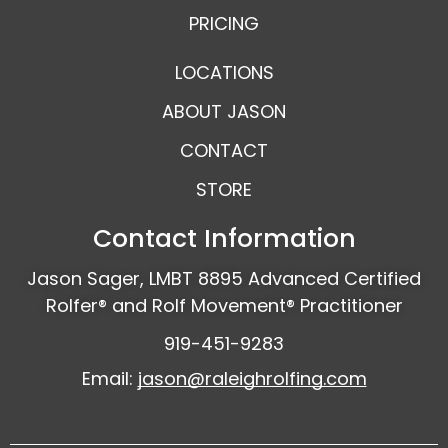
PRICING
LOCATIONS
ABOUT JASON
CONTACT
STORE
Contact Information
Jason Sager, LMBT 8895 Advanced Certified
Rolfer® and Rolf Movement® Practitioner
919-451-9283
Email:
jason@raleighrolfing.com